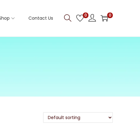
0
0
Shop
Contact Us