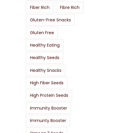
Fiber Rich
Fibre Rich
Gluten-Free Snacks
Gluten Free
Healthy Eating
Healthy Seeds
Healthy Snacks
High Fiber Seeds
High Protein Seeds
Immunity Booster
Immunty Booster