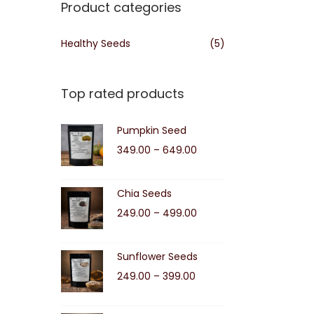
Product categories
Healthy Seeds
(5)
Top rated products
Pumpkin Seed
P
349.00
–
649.00
r
i
Chia Seeds
c
P
249.00
–
499.00
e
r
r
i
Sunflower Seeds
a
c
P
249.00
–
399.00
n
e
r
g
r
i
e