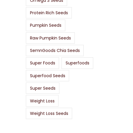
Omega 3 Seeds
Protein Rich Seeds
Pumpkin Seeds
Raw Pumpkin Seeds
SemnGoods Chia Seeds
Super Foods
Superfoods
Superfood Seeds
Super Seeds
Weight Loss
Weight Loss Seeds