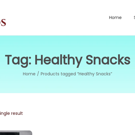
Home
Tag:
Healthy Snacks
Home
/
Products tagged “Healthy Snacks”
ngle result