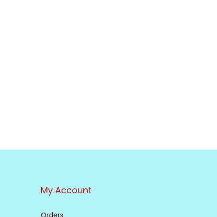
My Account
Orders