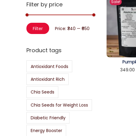
Sale!
r
Filter by price
o
c
n
h
M
M
f
Filter
Price:
₹340
—
₹650
i
a
o
n
x
r
Product tags
p
p
:
r
r
Pumpk
>
Antioxidant Foods
i
i
349.00
c
c
Sele
Antioxidant Rich
e
e
Chia Seeds
Chia Seeds for Weight Loss
Diabetic Friendly
Energy Booster