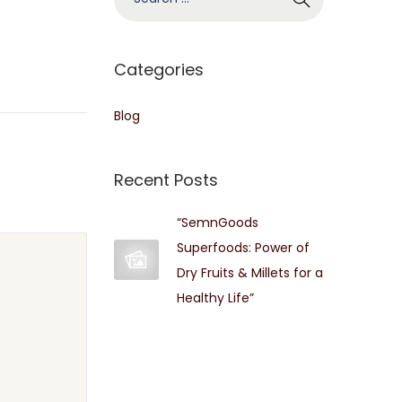
e
a
r
Categories
c
h
Blog
f
o
Recent Posts
r
:
“SemnGoods
Superfoods: Power of
Dry Fruits & Millets for a
Healthy Life”