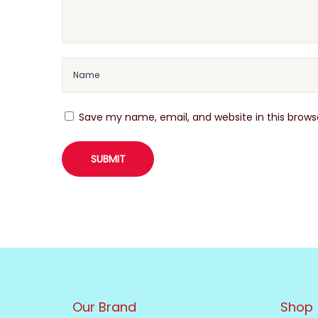
Save my name, email, and website in this brows
Our Brand
Shop